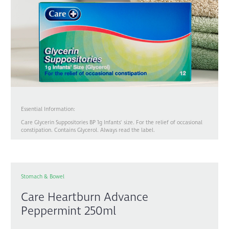
Essential Information:
Care Glycerin Suppositories BP 1g Infants’ size. For the relief of occasional
constipation. Contains Glycerol. Always read the label.
Stomach & Bowel
Care Heartburn Advance
Peppermint 250ml