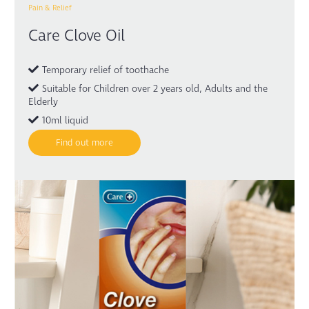
Pain & Relief
Care Clove Oil
Temporary relief of toothache
Suitable for Children over 2 years old, Adults and the
Elderly
10ml liquid
Find out more