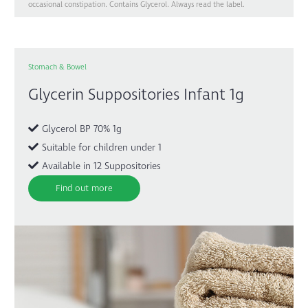
occasional constipation. Contains Glycerol. Always read the label.
Stomach & Bowel
Glycerin Suppositories Infant 1g
Glycerol BP 70% 1g
Suitable for children under 1
Available in 12 Suppositories
Find out more