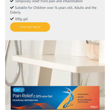
Temporary relief from pain and inflammation
Suitable for Children over 14 years old, Adults and the
Elderly
100g gel
Find out more