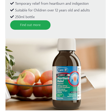
Temporary relief from heartburn and indigestion
Suitable for Children over 12 years old and adults
250ml bottle
Find out more