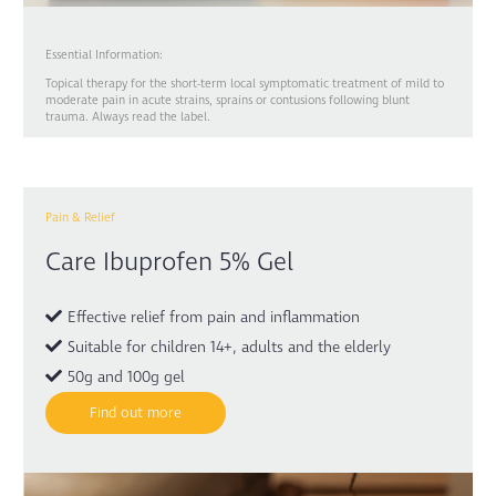
Essential Information:
Topical therapy for the short-term local symptomatic treatment of mild to
moderate pain in acute strains, sprains or contusions following blunt
trauma. Always read the label.
Pain & Relief
Care Ibuprofen 5% Gel
Effective relief from pain and inflammation
Suitable for children 14+, adults and the elderly
50g and 100g gel
Find out more