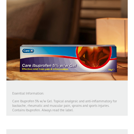
Essential Information:
Care Ibuprofen 5% w/w Gel. Topical analgesic and anti-inflammatory for
backache, rheumatic and muscular pain, sprains and sports injuries.
Contains Ibuprofen. Always read the label.