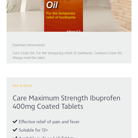
Essential Information:
Care Clove Oil. For the temporary relief of toothache. Contains Clove Oil.
Always read the label.
Pain & Relief
Care Maximum Strength Ibuprofen
400mg Coated Tablets
Effective relief of pain and fever
Suitable for 12+