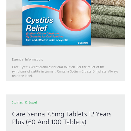
Essential Information:
Care Cystitis Relief granules for oral solution. For the relief of the
symptoms of cystitis in women. Contains Sodium Citrate Dihydrate. Always
read the label.
Stomach & Bowel
Care Senna 7.5mg Tablets 12 Years
Plus (60 And 100 Tablets)