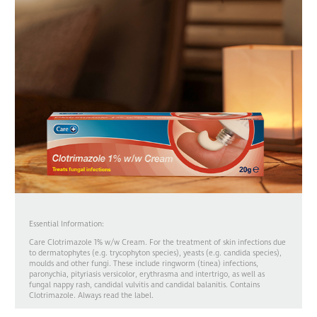
Essential Information:
Care Clotrimazole 1% w/w Cream. For the treatment of skin infections due
to dermatophytes (e.g. trycophyton species), yeasts (e.g. candida species),
moulds and other fungi. These include ringworm (tinea) infections,
paronychia, pityriasis versicolor, erythrasma and intertrigo, as well as
fungal nappy rash, candidal vulvitis and candidal balanitis. Contains
Clotrimazole. Always read the label.