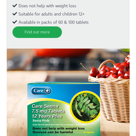
Does not help with weight loss
Suitable for adults and children 12+
Available in packs of 60 & 100 tablets
Find out more