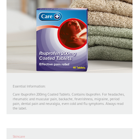
Essential Information:
Care Ibuprofen 200mg Coated Tablets. Contains ibuprofen. For headaches,
rheumatic and muscular pain, backache, feverishness, migraine, period
pain, dental pain and neuralgia, even cold and flu symptoms. Always read
the label.
Skincare