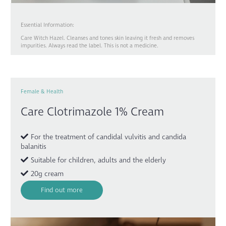
Essential Information:
Care Witch Hazel. Cleanses and tones skin leaving it fresh and removes
impurities. Always read the label. This is not a medicine.
Female & Health
Care Clotrimazole 1% Cream
For the treatment of candidal vulvitis and candida
balanitis
Suitable for children, adults and the elderly
20g cream
Find out more