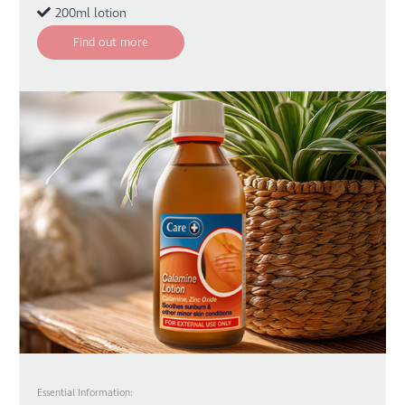
200ml lotion
Find out more
Essential Information: