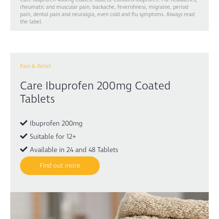
rheumatic and muscular pain, backache, feverishness, migraine, period
pain, dental pain and neuralgia, even cold and flu symptoms. Always read
the label.
Pain & Relief
Care Ibuprofen 200mg Coated
Tablets
Ibuprofen 200mg
Suitable for 12+
Available in 24 and 48 Tablets
Find out more