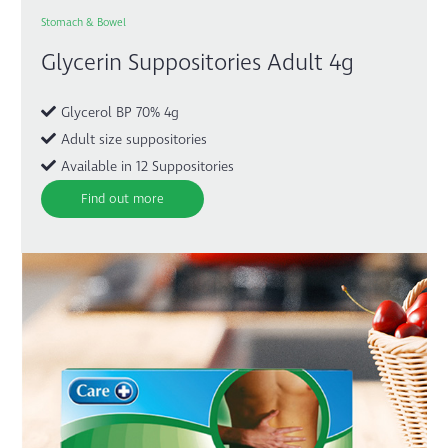
Stomach & Bowel
Glycerin Suppositories Adult 4g
Glycerol BP 70% 4g
Adult size suppositories
Available in 12 Suppositories
Find out more