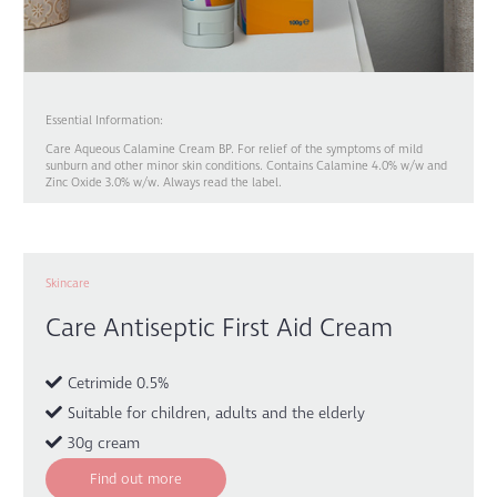
Essential Information:
Care Aqueous Calamine Cream BP. For relief of the symptoms of mild
sunburn and other minor skin conditions. Contains Calamine 4.0% w/w and
Zinc Oxide 3.0% w/w. Always read the label.
Skincare
Care Antiseptic First Aid Cream
Cetrimide 0.5%
Suitable for children, adults and the elderly
30g cream
Find out more