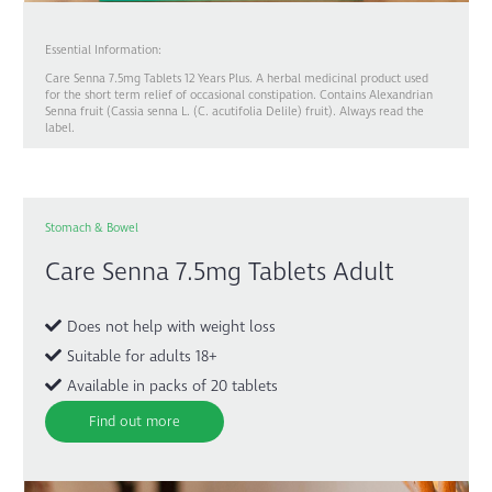
Essential Information:
Care Senna 7.5mg Tablets 12 Years Plus. A herbal medicinal product used
for the short term relief of occasional constipation. Contains Alexandrian
Senna fruit (Cassia senna L. (C. acutifolia Delile) fruit). Always read the
label.
Stomach & Bowel
Care Senna 7.5mg Tablets Adult
Does not help with weight loss
Suitable for adults 18+
Available in packs of 20 tablets
Find out more