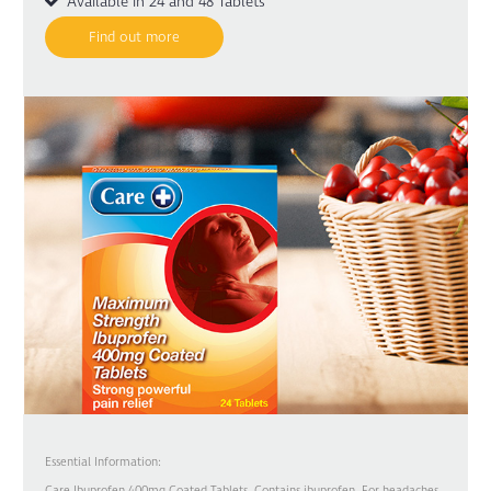
Available in 24 and 48 Tablets
Find out more
Essential Information:
Care Ibuprofen 400mg Coated Tablets. Contains ibuprofen. For headaches,