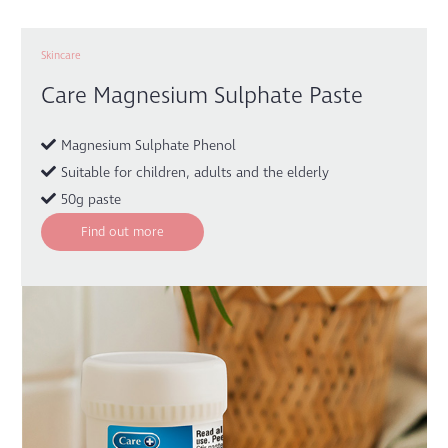
Skincare
Care Magnesium Sulphate Paste
Magnesium Sulphate Phenol
Suitable for children, adults and the elderly
50g paste
Find out more