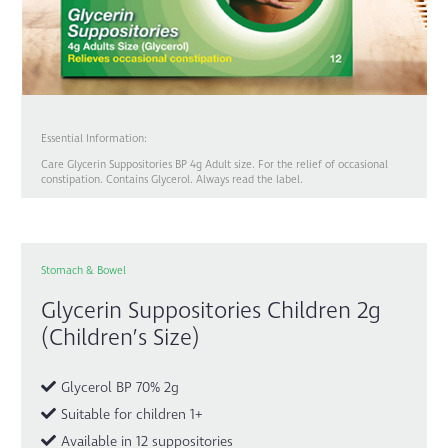
Essential Information:
Care Glycerin Suppositories BP 4g Adult size. For the relief of occasional
constipation. Contains Glycerol. Always read the label.
Stomach & Bowel
Glycerin Suppositories Children 2g
(Children’s Size)
Glycerol BP 70% 2g
Suitable for children 1+
Available in 12 suppositories