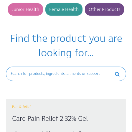
Junior Health
Female Health
Other Products
Find the product you are
looking for…
Pain & Relief
Care Pain Relief 2.32% Gel