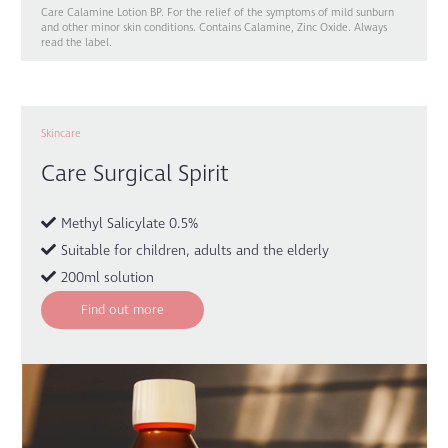
Care Calamine Lotion BP. For the relief of the symptoms of mild sunburn
and other minor skin conditions. Contains Calamine, Zinc Oxide. Always
read the label.
Skincare
Care Surgical Spirit
Methyl Salicylate 0.5%
Suitable for children, adults and the elderly
200ml solution
Find out more