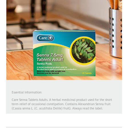
Essential Information:
Care Senna Tablets Adults. A herbal medicinal product used for the short
term relief of occasional constipation. Contains Alexandrian Senna fruit
(Cassia senna L. (C. acutifolia Delile) fruit). Always read the label.