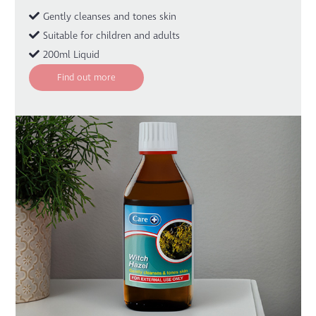
Gently cleanses and tones skin
Suitable for children and adults
200ml Liquid
Find out more