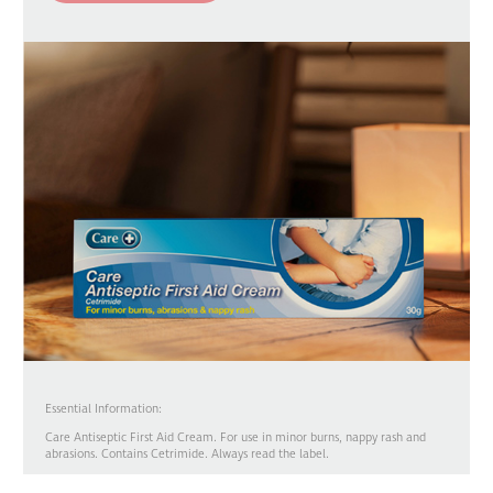
Essential Information:
Care Antiseptic First Aid Cream. For use in minor burns, nappy rash and
abrasions. Contains Cetrimide. Always read the label.