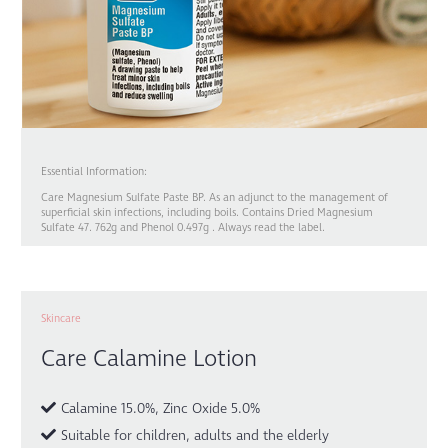
Essential Information:
Care Magnesium Sulfate Paste BP. As an adjunct to the management of
superficial skin infections, including boils. Contains Dried Magnesium
Sulfate 47. 762g and Phenol 0.497g . Always read the label.
Skincare
Care Calamine Lotion
Calamine 15.0%, Zinc Oxide 5.0%
Suitable for children, adults and the elderly