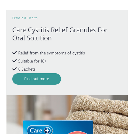
Female & Health
Care Cystitis Relief Granules For
Oral Solution
Relief from the symptoms of cystitis
Suitable for 18+
6 Sachets
Find out more