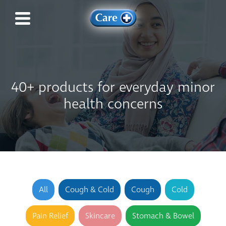
40+ products for everyday minor
health concerns
All
Cough & Cold
Cough
Cold
Pain Relief
Skincare
Stomach & Bowel