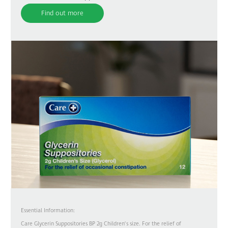
Find out more
Essential Information:
Care Glycerin Suppositories BP 2g Children’s size. For the relief of