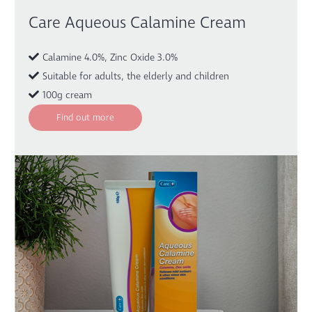
Care Aqueous Calamine Cream
Calamine 4.0%, Zinc Oxide 3.0%
Suitable for adults, the elderly and children
100g cream
Find out more