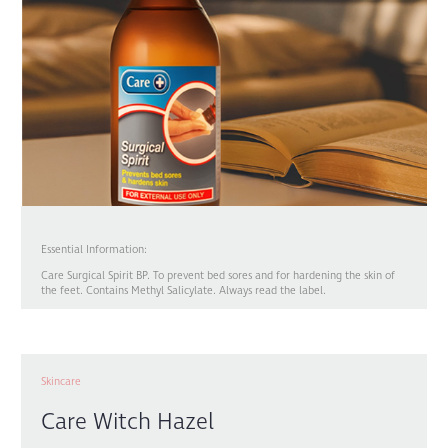
Essential Information:
Care Surgical Spirit BP. To prevent bed sores and for hardening the skin of
the feet. Contains Methyl Salicylate. Always read the label.
Skincare
Care Witch Hazel