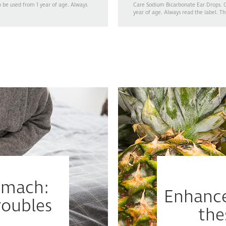
n be used from 1 year of age. Always
Care Sodium Bicarbonate Ear Drops. Ge
year of age. Always read the label. Th
tomach:
Enhance
oubles
the