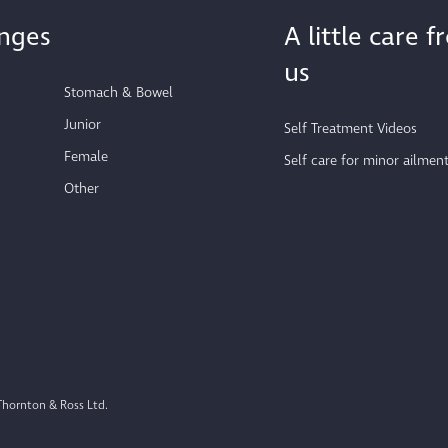
nges
A little care 
us
Stomach & Bowel
Junior
Self Treatment Videos
Female
Self care for minor ailmen
Other
Thornton & Ross Ltd.