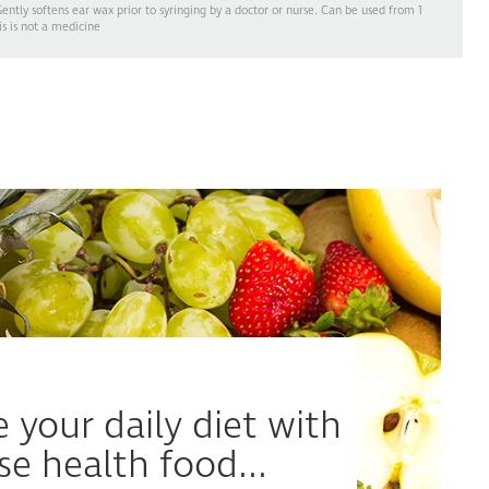
ntly softens ear wax prior to syringing by a doctor or nurse. Can be used from 1
is is not a medicine
 your daily diet with
se health food...