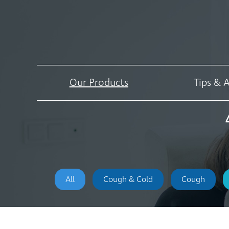
Our Products
Tips & 
All
Cough & Cold
Cough