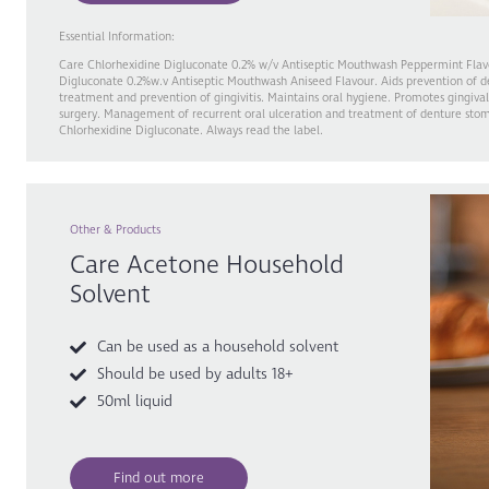
Essential Information:
Care Chlorhexidine Digluconate 0.2% w/v Antiseptic Mouthwash Peppermint Flav
Digluconate 0.2%w.v Antiseptic Mouthwash Aniseed Flavour. Aids prevention of d
treatment and prevention of gingivitis. Maintains oral hygiene. Promotes gingival
surgery. Management of recurrent oral ulceration and treatment of denture stoma
Chlorhexidine Digluconate. Always read the label.
Other & Products
Care Acetone Household
Solvent
Can be used as a household solvent
Should be used by adults 18+
50ml liquid
Find out more