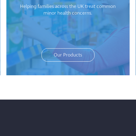
Helping families across the UK treat common
minor health concerns.
Our Products