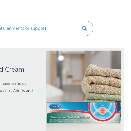
id Cream
al haemorrhoids
 years+, Adults and