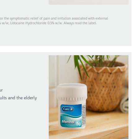
 the symptomatic relief of pain and irritation associated with external
% w/w, Lidocaine Hydrochloride 0.5% w/w. Always read the label.
ur
ults and the elderly