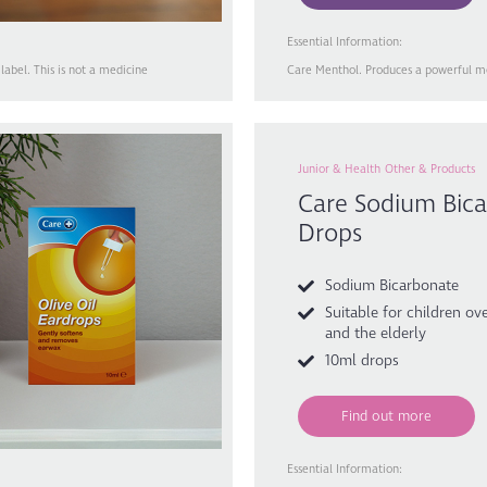
Essential Information:
abel. This is not a medicine
Care Menthol. Produces a powerful men
Junior & Health
Other & Products
Care Sodium Bica
Drops
Sodium Bicarbonate
Suitable for children ove
and the elderly
10ml drops
Find out more
Essential Information: