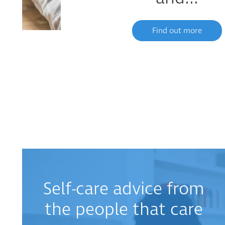
Find out more
Self-care advice from
the people that care