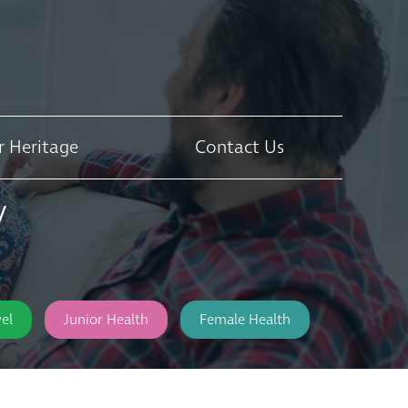
r Heritage
Contact Us
y
el
Junior Health
Female Health