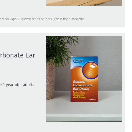
thol vapour. Always read the label. This is not a medicine
rbonate Ear
r 1 year old, adults