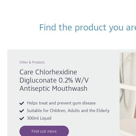
Find the product you ar
Other & Products
Care Chlorhexidine
Digluconate 0.2% W/v
Antiseptic Mouthwash
Helps treat and prevent gum disease
Suitable for Children, Adults and the Elderly
300ml Liquid
Find out more