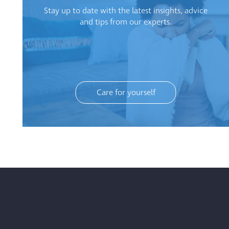
Stay up to date with the latest insights, advice
and tips from our experts.
Care for yourself