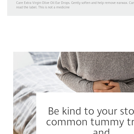
Care Extra Virgin Olive Oil Ear Drops. Gently soften and help remove earwax. Ca
read the label. This is not a medicine
Be kind to your s
common tummy tr
and...