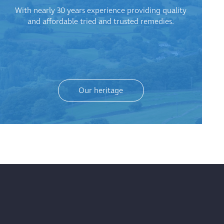
With nearly 30 years experience providing quality
and affordable tried and trusted remedies.
Our heritage