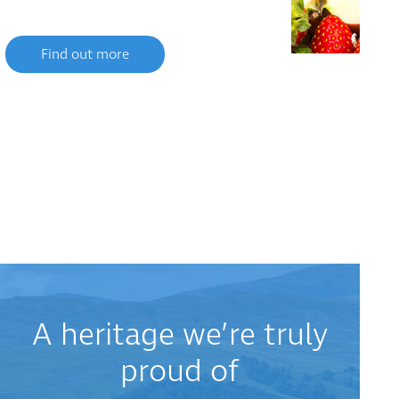
Find out more
A heritage we’re truly
proud of