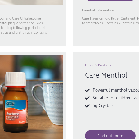
Essential Information:
our and Care Chlorhexidine
Care Haemorrhoid Relief Ointment. For
ental plaque formation. Aids
haemorrhoids. Contains Allantoin 0.5
 healing following periodontal
titis and oral thrush. Contains
Other & Products
Care Menthol
Powerful menthol vapo
Suitable for children, ad
5g Crystals
Find out more