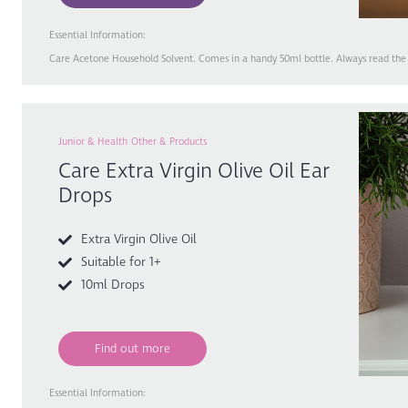
Essential Information:
Care Acetone Household Solvent. Comes in a handy 50ml bottle. Always read the l
Junior & Health
Other & Products
Care Extra Virgin Olive Oil Ear
Drops
Extra Virgin Olive Oil
Suitable for 1+
10ml Drops
Find out more
Essential Information: