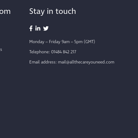
from
Stay in touch
Monday – Friday 9am – 5pm (GMT)
ts
Telephone:
01484 842 217
Email address:
mail@allthecareyouneed.com