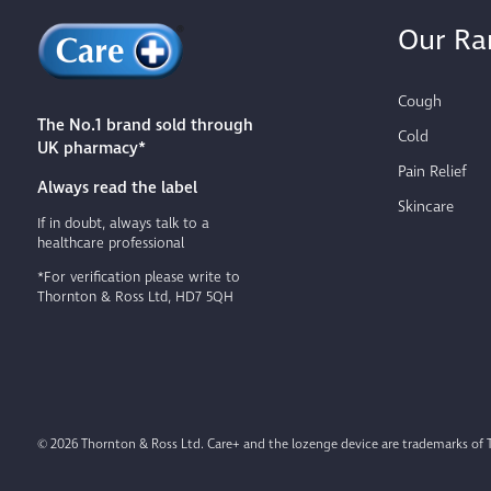
Our Ra
Cough
The No.1 brand sold through
Cold
UK pharmacy*
Pain Relief
Always read the label
Skincare
If in doubt, always talk to a
healthcare professional
*For verification please write to
Thornton & Ross Ltd, HD7 5QH
© 2026 Thornton & Ross Ltd. Care+ and the lozenge device are trademarks of 