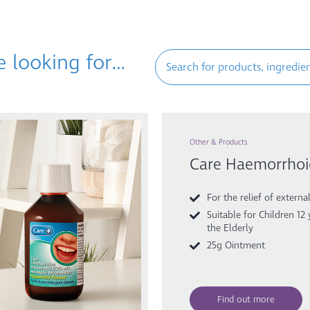
e looking for…
Other & Products
Care Haemorrho
For the relief of extern
Suitable for Children 12
the Elderly
25g Ointment
Find out more