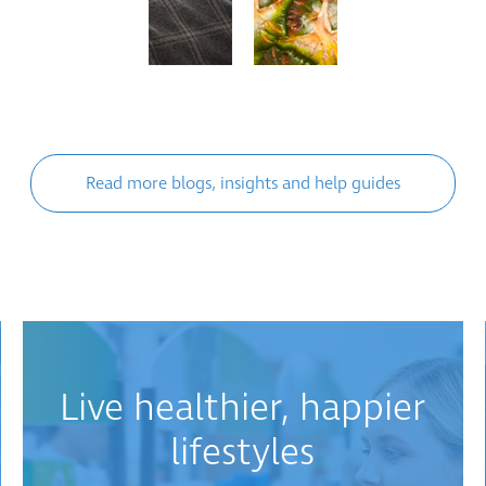
Read more blogs, insights and help guides
Live healthier, happier
lifestyles