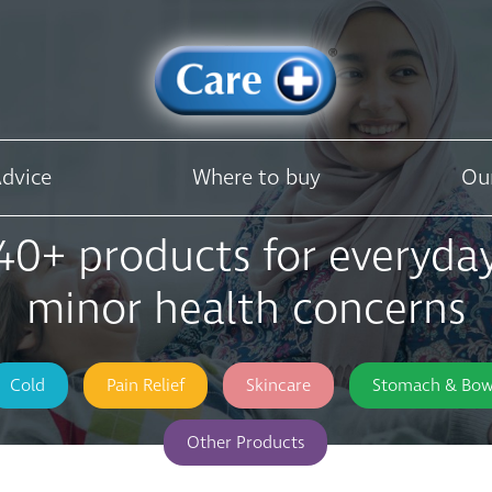
Advice
Where to buy
Ou
40+ products for everyda
minor health concerns
Cold
Pain Relief
Skincare
Stomach & Bow
Other Products