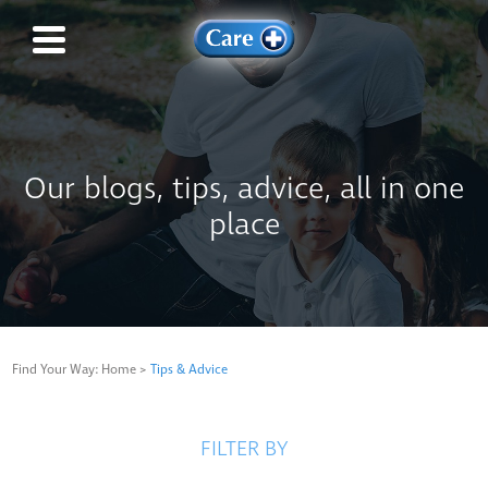
Our blogs, tips, advice, all in one
place
Find Your Way:
Home
>
Tips & Advice
FILTER BY