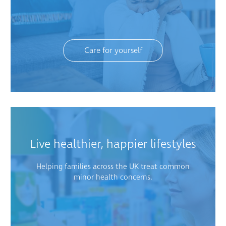
Care for yourself
Live healthier, happier lifestyles
Helping families across the UK treat common
minor health concerns.