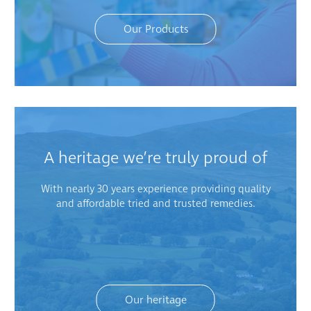
Our Products
A heritage we’re truly proud of
With nearly 30 years experience providing quality
and affordable tried and trusted remedies.
Our heritage