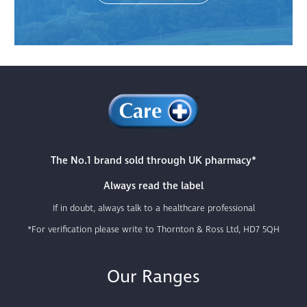
The No.1 brand sold through UK pharmacy*
Always read the label
If in doubt, always talk to a healthcare professional
*For verification please write to Thornton & Ross Ltd, HD7 5QH
Our Ranges