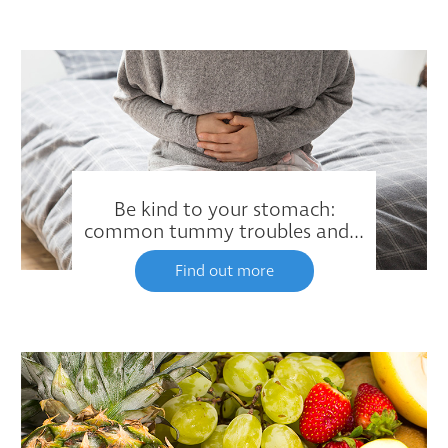
Be kind to your stomach:
common tummy troubles and...
Find out more