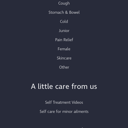
Cough
Stomach & Bowel
Cold
Junior
Pain Relief
Female
Skincare
Other
A little care from us
Self Treatment Videos
Self care for minor ailments