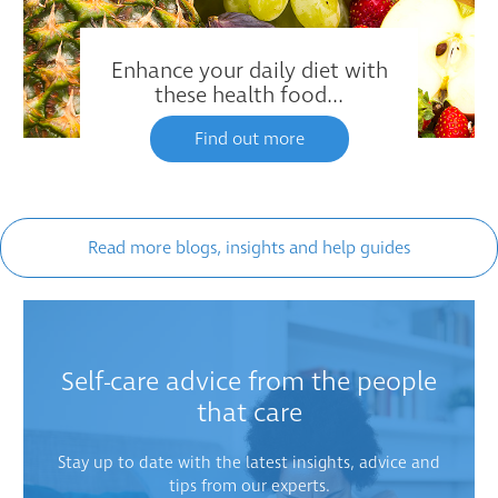
Enhance your daily diet with
these health food...
Find out more
Read more blogs, insights and help guides
Self-care advice from the people
that care
Stay up to date with the latest insights, advice and
tips from our experts.