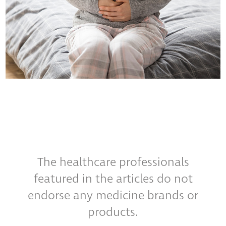
The healthcare professionals
featured in the articles do not
endorse any medicine brands or
products.