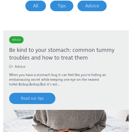
All
Tips
Advice
Advice
Be kind to your stomach: common tummy
troubles and how to treat them
Advice
When you have a stomach bug it can feel like you’re hiding an
embarrassing secret while keeping one eye on the nearest
toilet.&nbsp;&nbsp;But it’s est...
Read our tips