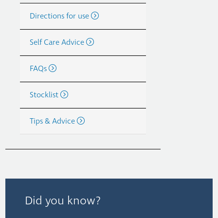
Directions for use
Self Care Advice
FAQs
Stocklist
Tips & Advice
Did you know?