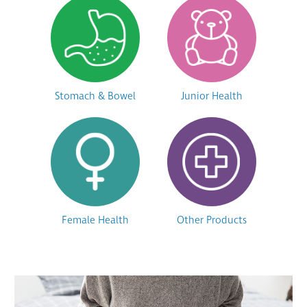
Stomach & Bowel
Junior Health
Female Health
Other Products