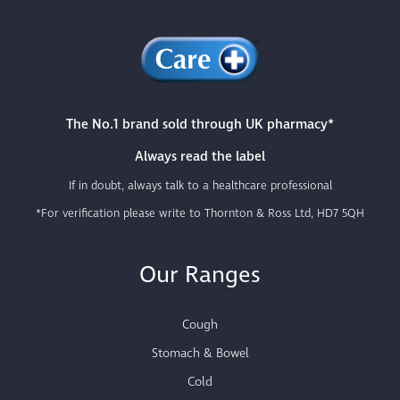
The No.1 brand sold through UK pharmacy*
Always read the label
If in doubt, always talk to a healthcare professional
*For verification please write to Thornton & Ross Ltd, HD7 5QH
Our Ranges
Cough
Stomach & Bowel
Cold