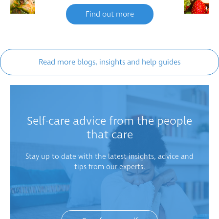
Find out more
Read more blogs, insights and help guides
Self-care advice from the people
that care
Stay up to date with the latest insights, advice and
tips from our experts.