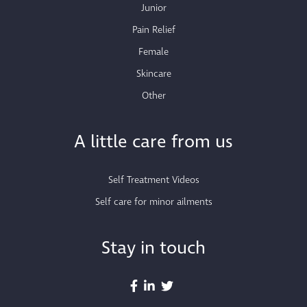
Junior
Pain Relief
Female
Skincare
Other
A little care from us
Self Treatment Videos
Self care for minor ailments
Stay in touch