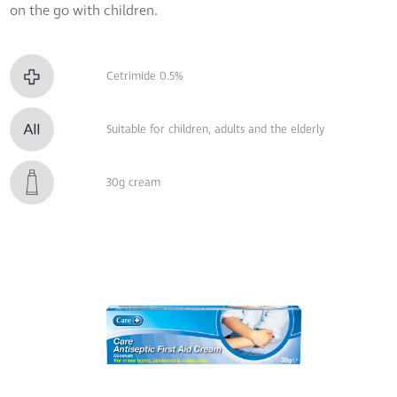
on the go with children.
Cetrimide 0.5%
Suitable for children, adults and the elderly
30g cream