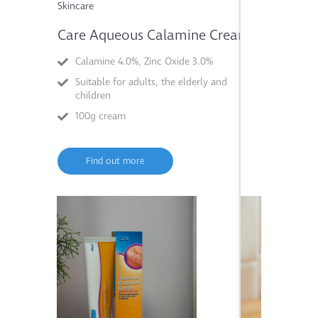
Skincare
Skincare
Care Aqueous Calamine Cream
Care Mag
Calamine 4.0%, Zinc Oxide 3.0%
Magnesi
Suitable for adults, the elderly and
Suitable 
children
elderly
100g cream
50g past
Find out more
Find o