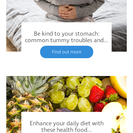
Be kind to your stomach:
common tummy troubles and...
Find out more
Enhance your daily diet with
these health food...