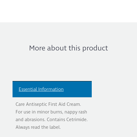
More about this product
Essential Information
Care Antiseptic First Aid Cream.
For use in minor burns, nappy rash
and abrasions. Contains Cetrimide.
Always read the label.