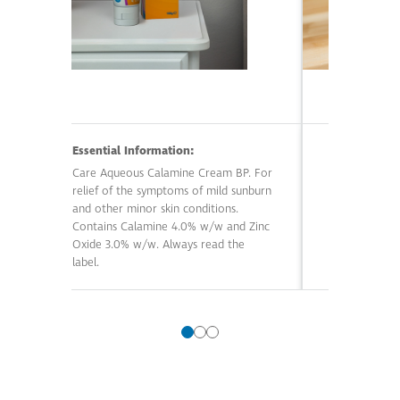
Essential Information:
Essential In
Care Aqueous Calamine Cream BP. For
Care Magnesiu
relief of the symptoms of mild sunburn
an adjunct t
and other minor skin conditions.
superficial ski
Contains Calamine 4.0% w/w and Zinc
boils. Contai
Oxide 3.0% w/w. Always read the
Sulfate 47. 7
label.
Always read t