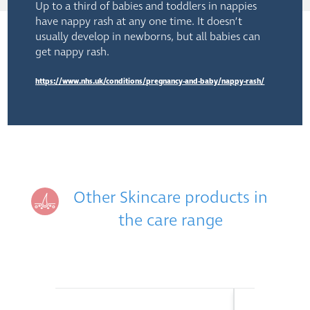
Up to a third of babies and toddlers in nappies
have nappy rash at any one time. It doesn’t
usually develop in newborns, but all babies can
get nappy rash.
https://www.nhs.uk/conditions/pregnancy-and-baby/nappy-rash/
Other Skincare products in
the care range