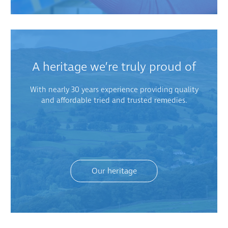
A heritage we’re truly proud of
With nearly 30 years experience providing quality
and affordable tried and trusted remedies.
Our heritage