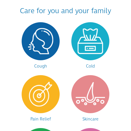
Care for you and your family
Cough
Cold
Pain Relief
Skincare