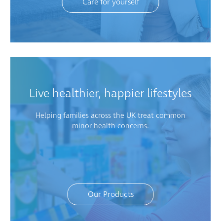
Care for yourself
Live healthier, happier lifestyles
Helping families across the UK treat common
minor health concerns.
Our Products