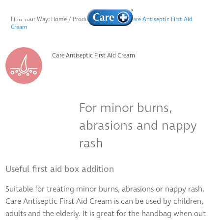
Find Your Way:
Home
/
Products
/
Skincare
/
Care Antiseptic First Aid
Cream
Care Antiseptic First Aid Cream
For minor burns,
abrasions and nappy
rash
Useful first aid box addition
Suitable for treating minor burns, abrasions or nappy rash,
Care Antiseptic First Aid Cream is can be used by children,
adults and the elderly. It is great for the handbag when out