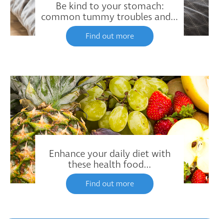
Be kind to your stomach:
common tummy troubles and...
Find out more
Enhance your daily diet with
these health food...
Find out more