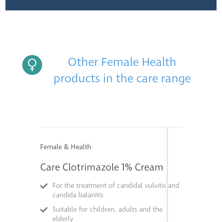
Other Female Health
products in the care range
Female & Health
Female & He
Care Clotrimazole 1% Cream
Care Pot
For the treatment of candidal vulvitis and
Relief o
candida balanitis
infection
Suitable for children, adults and the
Suitable 
elderly
children