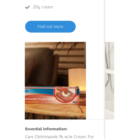
20g cream
200ml li
Find out more
Find o
Essential Information:
Care Clotrimazole 1% w/w Cream. For