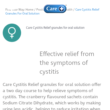
Find Your Way:
Home
/
Products
/
Female & Health
/
Care Cystitis Relief
Granules For Oral Solution
Care Cystitis Relief granules for oral solution
Effective relief from
the symptoms of
cystitis
Care Cystitis Relief granules for oral solution offer
a two day course to help relieve symptoms of
cystitis. The cranberry flavoured sachets contain
Sodium Citrate Dihydrate, which works by making
urine less acidic, helping to reduce irritation when