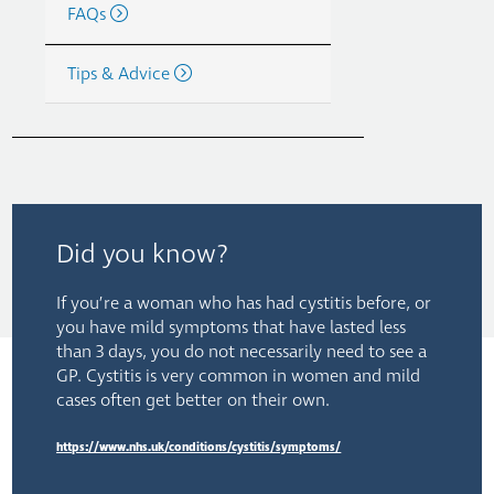
FAQs
Tips & Advice
Did you know?
If you’re a woman who has had cystitis before, or
you have mild symptoms that have lasted less
than 3 days, you do not necessarily need to see a
GP. Cystitis is very common in women and mild
cases often get better on their own.
https://www.nhs.uk/conditions/cystitis/symptoms/