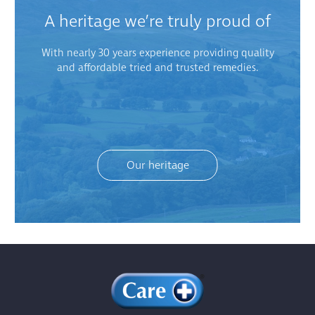
A heritage we’re truly proud of
With nearly 30 years experience providing quality
and affordable tried and trusted remedies.
Our heritage