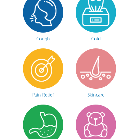
Cough
Cold
Pain Relief
Skincare