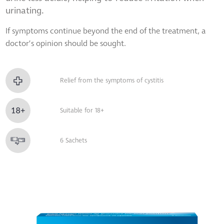
urinating.
If symptoms continue beyond the end of the treatment, a
doctor’s opinion should be sought.
Relief from the symptoms of cystitis
Suitable for 18+
6 Sachets