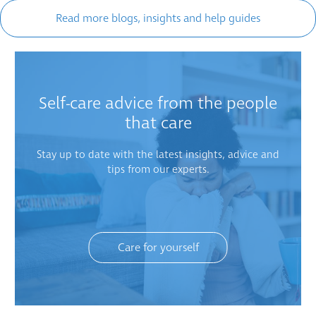
Read more blogs, insights and help guides
Self-care advice from the people
that care
Stay up to date with the latest insights, advice and
tips from our experts.
Care for yourself