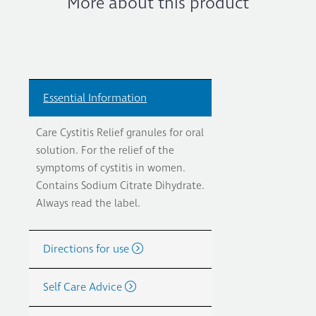
More about this product
Essential Information
Care Cystitis Relief granules for oral
solution. For the relief of the
symptoms of cystitis in women.
Contains Sodium Citrate Dihydrate.
Always read the label.
Directions for use
Self Care Advice