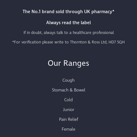
The No.1 brand sold through UK pharmacy*
Always read the label
If in doubt, always talk to a healthcare professional
*For verification please write to Thornton & Ross Ltd, HD7 5QH
Our Ranges
Cough
Stomach & Bowel
Cold
Junior
Pain Relief
Female