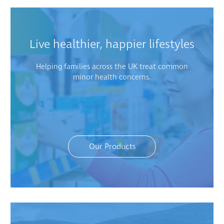
Live healthier, happier lifestyles
Helping families across the UK treat common
minor health concerns.
Our Products