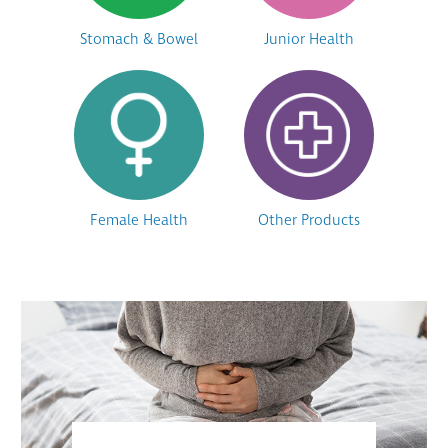
Stomach & Bowel
Junior Health
Female Health
Other Products