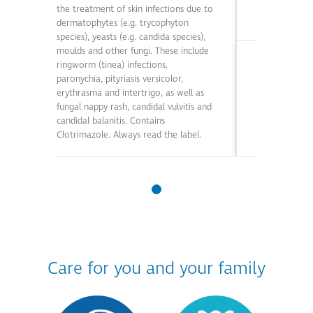
the treatment of skin infections due to
dermatophytes (e.g. trycophyton
species), yeasts (e.g. candida species),
moulds and other fungi. These include
Essential In
ringworm (tinea) infections,
paronychia, pityriasis versicolor,
Care Potassiu
erythrasma and intertrigo, as well as
the relief of 
fungal nappy rash, candidal vulvitis and
and other mild
candidal balanitis. Contains
Contains Pota
Clotrimazole. Always read the label.
Always read t
Care for you and your family