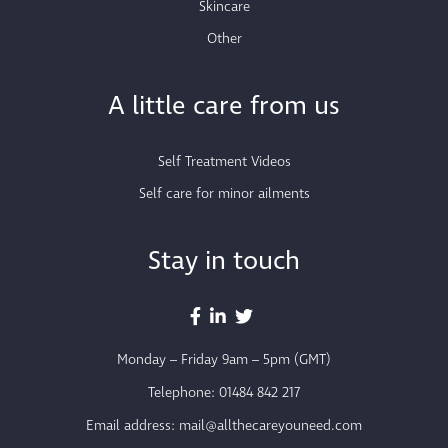
Skincare
Other
A little care from us
Self Treatment Videos
Self care for minor ailments
Stay in touch
Monday – Friday 9am – 5pm (GMT)
Telephone:
01484 842 217
Email address:
mail@allthecareyouneed.com