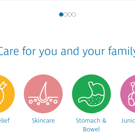
Care for you and your famil
lief
Skincare
Stomach &
Juni
Bowel