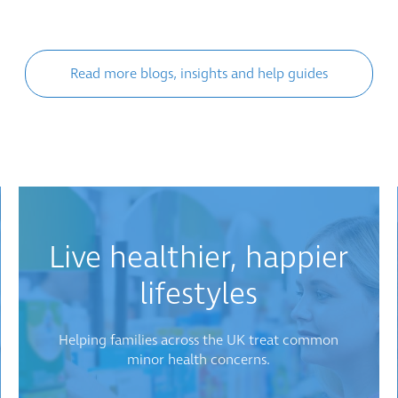
Read more blogs, insights and help guides
Live healthier, happier
lifestyles
Helping families across the UK treat common
minor health concerns.