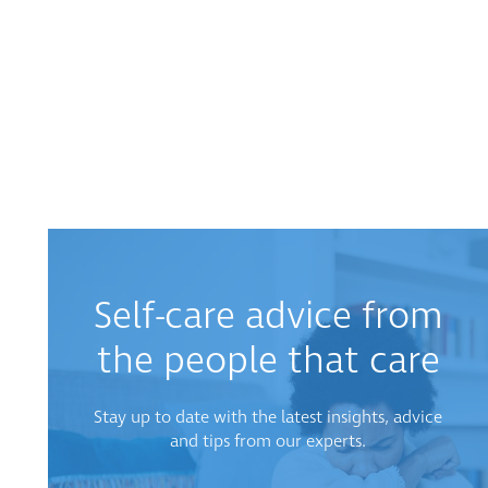
Self-care advice from
the people that care
Stay up to date with the latest insights, advice
and tips from our experts.