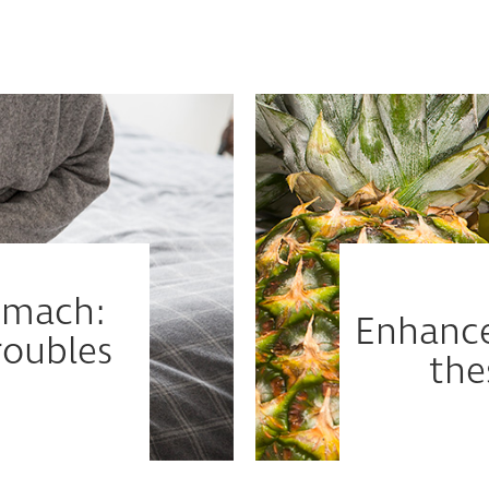
tomach:
Enhance
oubles
the