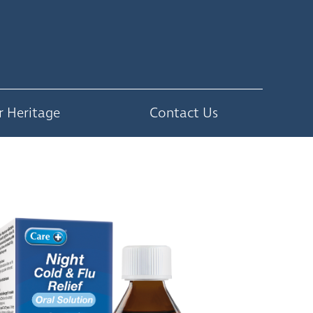
r Heritage
Contact Us