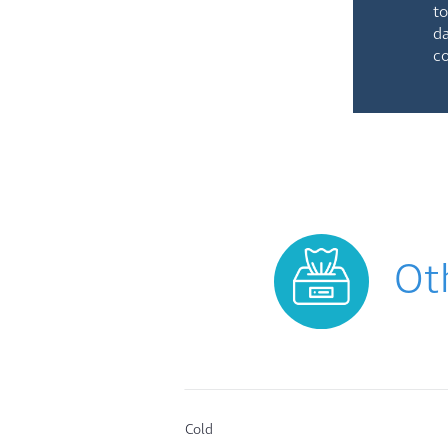
to
da
co
Ot
Cold