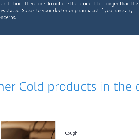
 addiction. Therefore do not use the product for longer than the
ys stated. Speak to your doctor or pharmacist if you have any
ncerns.
her Cold products in the 
Cough