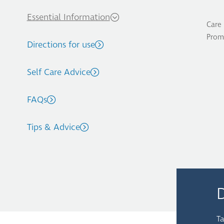
Essential Information
Care 
Prom
Directions for use
Self Care Advice
FAQs
Tips & Advice
Ta