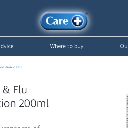
Advice
Where to buy
Ou
 Solution 200ml
 & Flu
ution 200ml