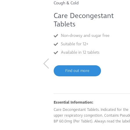
Cough & Cold
Care Decongestant
Tablets
Non-drowsy and sugar free
Suitable for 12+
Available in 12 tablets
Find out more
Essential Information:
Care Decongestant Tablets. Indicated for the r
upper respiratory congestion. Contains Pseu
BP 60.0mg (Per Tablet). Always read the label