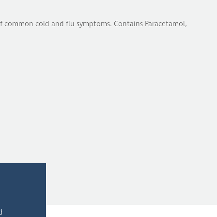
f of common cold and flu symptoms. Contains Paracetamol,
d