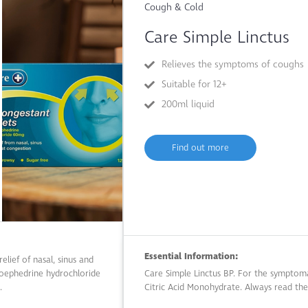
Cough & Cold
Care Simple Linctus
Relieves the symptoms of coughs
Suitable for 12+
200ml liquid
Find out more
Essential Information:
elief of nasal, sinus and
doephedrine hydrochloride
Care Simple Linctus BP. For the symptoma
.
Citric Acid Monohydrate. Always read the 