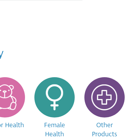
y
or Health
Female
Other
Health
Products