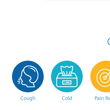
Cough
Cold
Pain Re