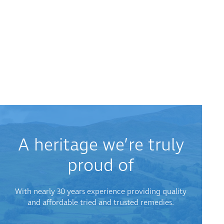
A heritage we’re truly
proud of
With nearly 30 years experience providing quality
and affordable tried and trusted remedies.