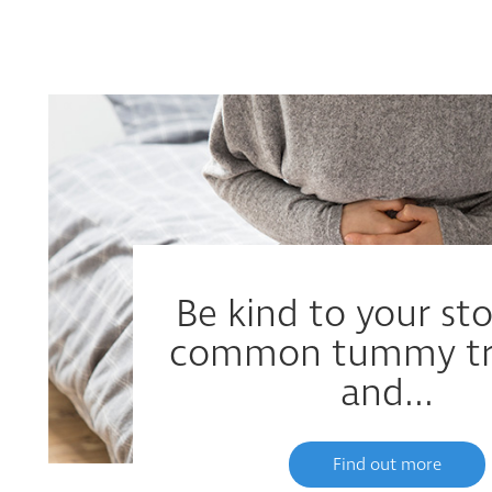
Be kind to your s
common tummy tr
and...
Find out more