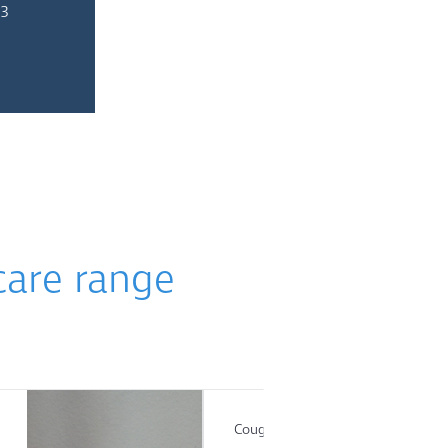
 3
care range
Cough