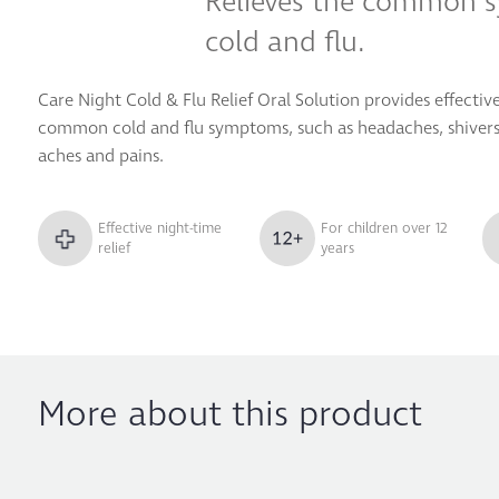
Relieves the common 
cold and flu.
Care Night Cold & Flu Relief Oral Solution provides effective
common cold and flu symptoms, such as headaches, shivers,
aches and pains.
Effective night-time
For children over 12
relief
years
More about this product