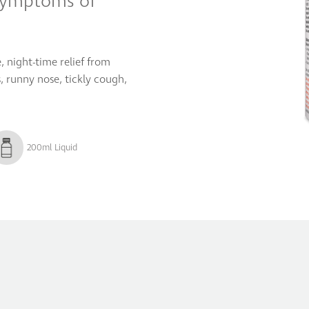
symptoms of
, night-time relief from
 runny nose, tickly cough,
200ml Liquid