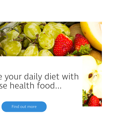
 your daily diet with
se health food...
Find out more