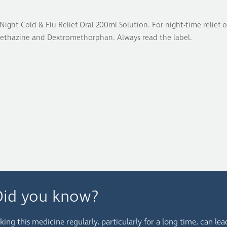
Night Cold & Flu Relief Oral 200ml Solution. For night-time relie
ethazine and Dextromethorphan. Always read the label.
Did you know?
king this medicine regularly, particularly for a long time, can lea