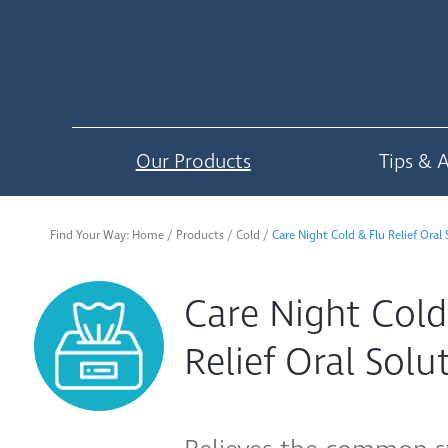
Our Products
Tips & 
Find Your Way:
Home
/
Products
/
Cold
/
Care Night Cold & Flu Relief Oral
Care Night Cold
Relief Oral Sol